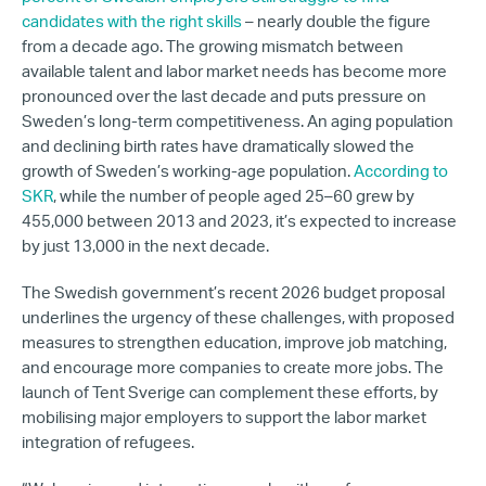
candidates with the right skills
– nearly double the figure
from a decade ago. The growing mismatch between
available talent and labor market needs has become more
pronounced over the last decade and puts pressure on
Sweden’s long-term competitiveness. An aging population
and declining birth rates have dramatically slowed the
growth of Sweden’s working-age population.
According to
SKR
, while the number of people aged 25–60 grew by
455,000 between 2013 and 2023, it’s expected to increase
by just 13,000 in the next decade.
The Swedish government’s recent 2026 budget proposal
underlines the urgency of these challenges, with proposed
measures to strengthen education, improve job matching,
and encourage more companies to create more jobs. The
launch of Tent Sverige can complement these efforts, by
mobilising major employers to support the labor market
integration of refugees.