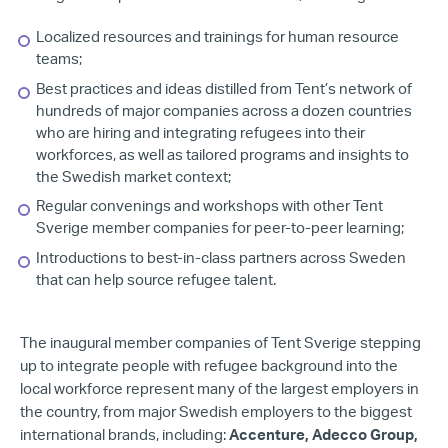
Localized resources and trainings for human resource
teams;
Best practices and ideas distilled from Tent’s network of
hundreds of major companies across a dozen countries
who are hiring and integrating refugees into their
workforces, as well as tailored programs and insights to
the Swedish market context;
Regular convenings and workshops with other Tent
Sverige member companies for peer-to-peer learning;
Introductions to best-in-class partners across Sweden
that can help source refugee talent.
The inaugural member companies of Tent Sverige stepping
up to integrate people with refugee background into the
local workforce represent many of the largest employers in
the country, from major Swedish employers to the biggest
international brands, including:
Accenture, Adecco Group,