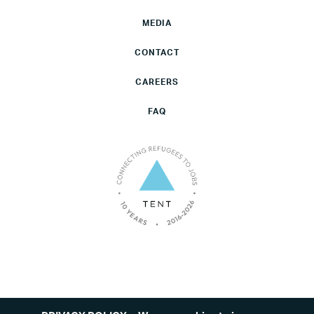
MEDIA
CONTACT
CAREERS
FAQ