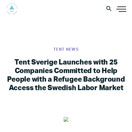
TENT NEWS
Tent Sverige Launches with 25
Companies Committed to Help
People with a Refugee Background
Access the Swedish Labor Market