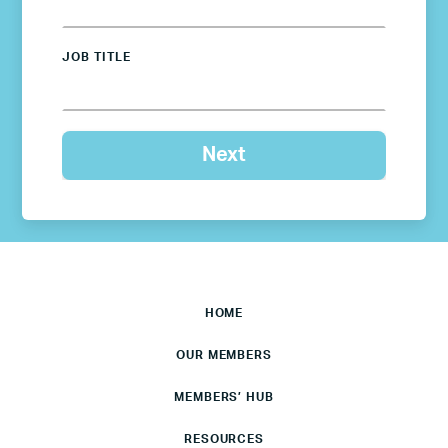
JOB TITLE
HOME
OUR MEMBERS
MEMBERS’ HUB
RESOURCES