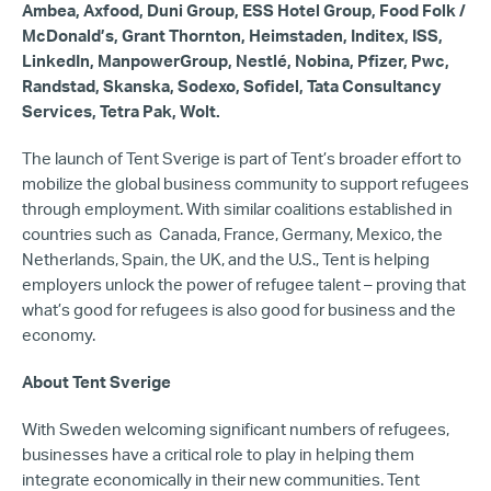
Ambea, Axfood, Duni Group, ESS Hotel Group, Food Folk /
McDonald’s, Grant Thornton, Heimstaden, Inditex, ISS,
LinkedIn, ManpowerGroup, Nestlé, Nobina, Pfizer, Pwc,
Randstad, Skanska, Sodexo, Sofidel, Tata Consultancy
Services, Tetra Pak, Wolt.
The launch of Tent Sverige is part of Tent’s broader effort to
mobilize the global business community to support refugees
through employment. With similar coalitions established in
countries such as Canada, France, Germany, Mexico, the
Netherlands, Spain, the UK, and the U.S., Tent is helping
employers unlock the power of refugee talent – proving that
what’s good for refugees is also good for business and the
economy.
About Tent Sverige
With Sweden welcoming significant numbers of refugees,
businesses have a critical role to play in helping them
integrate economically in their new communities. Tent