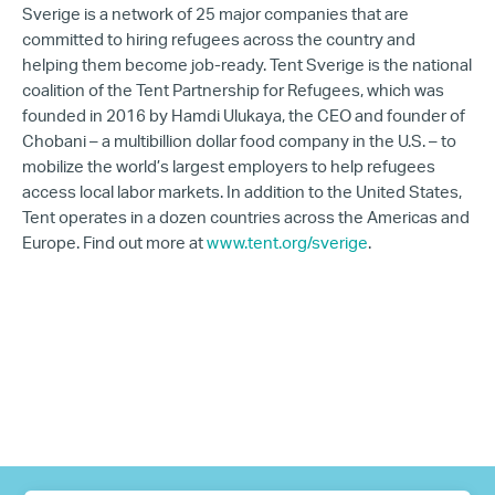
Sverige is a network of 25 major companies that are
committed to hiring refugees across the country and
helping them become job-ready. Tent Sverige is the national
coalition of the Tent Partnership for Refugees, which was
founded in 2016 by Hamdi Ulukaya, the CEO and founder of
Chobani – a multibillion dollar food company in the U.S. – to
mobilize the world’s largest employers to help refugees
access local labor markets. In addition to the United States,
Tent operates in a dozen countries across the Americas and
Europe. Find out more at
www.tent.org/sverige
.