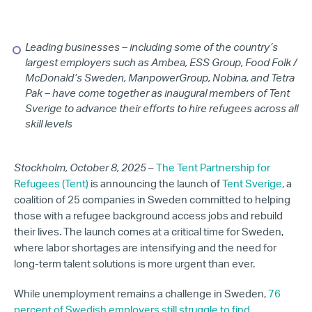
Leading businesses – including some of the country’s
largest employers such as
Ambea, ESS Group, Food Folk /
McDonald’s Sweden, ManpowerGroup, Nobina, and Tetra
Pak
– have come together as inaugural members of Tent
Sverige to advance their efforts to hire refugees across all
skill levels
Stockholm, October 8, 2025
–
The Tent Partnership for
Refugees (Tent)
is announcing the launch of
Tent Sverige
, a
coalition of 25 companies in Sweden committed to helping
those with a refugee background access jobs and rebuild
their lives. The launch comes at a critical time for Sweden,
where labor shortages are intensifying and the need for
long-term talent solutions is more urgent than ever.
While unemployment remains a challenge in Sweden,
76
percent of Swedish employers still struggle to find