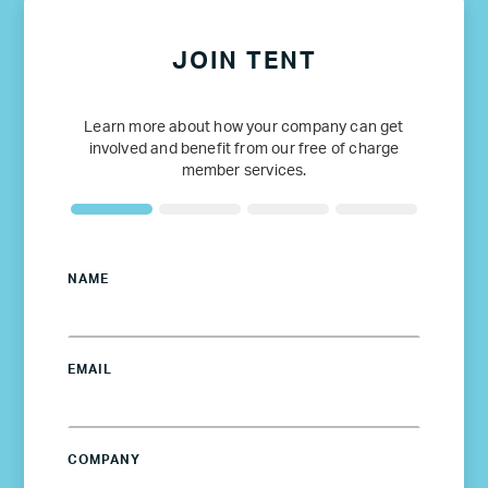
JOIN TENT
Learn more about how your company can get
involved and benefit from our free of charge
member services.
NAME
EMAIL
COMPANY