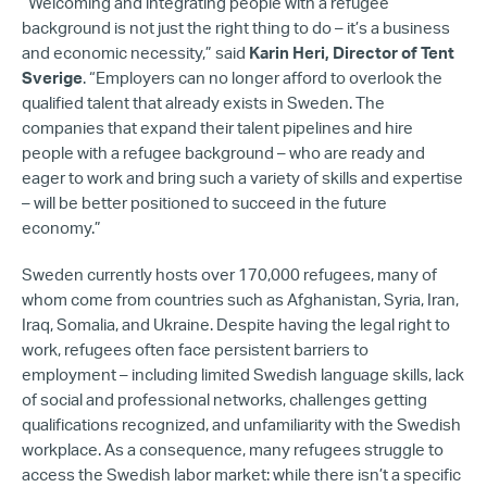
“Welcoming and integrating people with a refugee
background is not just the right thing to do – it’s a business
and economic necessity,” said
Karin Heri, Director of Tent
Sverige
. “Employers can no longer afford to overlook the
qualified talent that already exists in Sweden. The
companies that expand their talent pipelines and hire
people with a refugee background – who are ready and
eager to work and bring such a variety of skills and expertise
– will be better positioned to succeed in the future
economy.”
Sweden currently hosts over 170,000 refugees, many of
whom come from countries such as Afghanistan, Syria, Iran,
Iraq, Somalia, and Ukraine. Despite having the legal right to
work, refugees often face persistent barriers to
employment – including limited Swedish language skills, lack
of social and professional networks, challenges getting
qualifications recognized, and unfamiliarity with the Swedish
workplace. As a consequence, many refugees struggle to
access the Swedish labor market: while there isn’t a specific