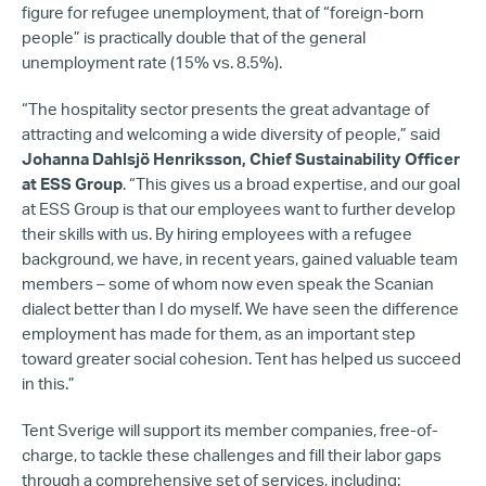
figure for refugee unemployment, that of “foreign-born
people” is practically double that of the general
unemployment rate (15% vs. 8.5%).
“The hospitality sector presents the great advantage of
attracting and welcoming a wide diversity of people,” said
Johanna Dahlsjö Henriksson, Chief Sustainability Officer
at ESS Group
. “This gives us a broad expertise, and our goal
at ESS Group is that our employees want to further develop
their skills with us. By hiring employees with a refugee
background, we have, in recent years, gained valuable team
members – some of whom now even speak the Scanian
dialect better than I do myself. We have seen the difference
employment has made for them, as an important step
toward greater social cohesion. Tent has helped us succeed
in this.”
Tent Sverige will support its member companies, free-of-
charge, to tackle these challenges and fill their labor gaps
through a comprehensive set of services, including: