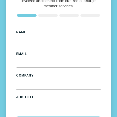
involved and benefit from our free of charge
member services.
NAME
EMAIL
COMPANY
JOB TITLE