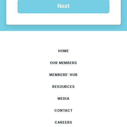
HOME
OUR MEMBERS
MEMBERS’ HUB
RESOURCES
MEDIA
CONTACT
CAREERS