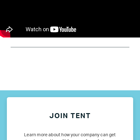
JOIN TENT
Learn more about how your company can get