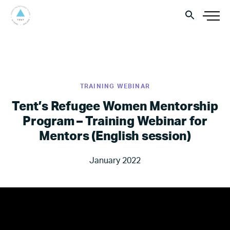
TRAINING WEBINAR
Tent’s Refugee Women Mentorship
Program – Training Webinar for
Mentors (English session)
January 2022