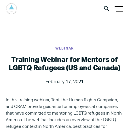
WEBINAR
Training Webinar for Mentors of
LGBTQ Refugees (US and Canada)
February 17, 2021
In this training webinar, Tent, the Human Rights Campaign,
and ORAM provide guidance for employees at companies
that have committed to mentoring LGBTQ refugees in North
America. The webinar includes an overview of the LGBTQ
refugee context in North America, best practices for