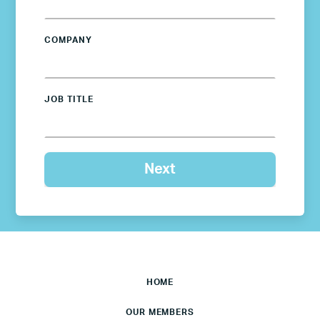
COMPANY
JOB TITLE
HOME
OUR MEMBERS