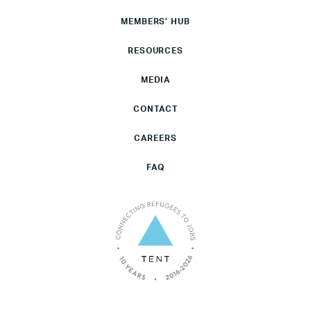
MEMBERS’ HUB
RESOURCES
MEDIA
CONTACT
CAREERS
FAQ