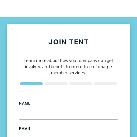
JOIN TENT
Learn more about how your company can get
involved and benefit from our free of charge
member services.
NAME
EMAIL