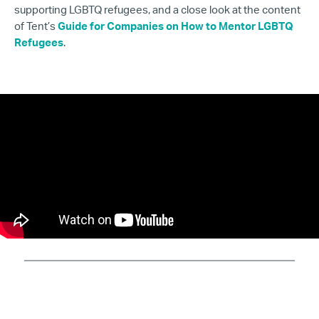
supporting LGBTQ refugees, and a close look at the content
of Tent’s
Guide for Companies on How to Mentor LGBTQ
Refugees
.