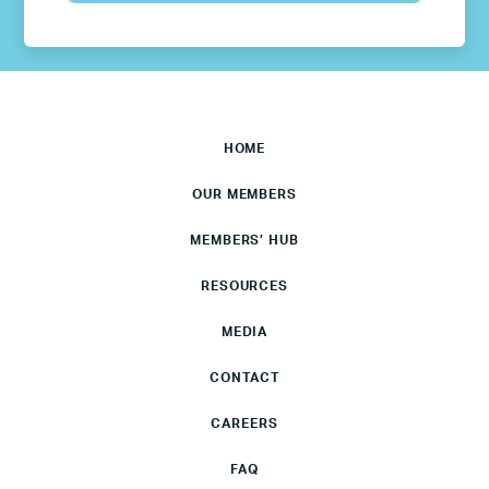
HOME
OUR MEMBERS
MEMBERS’ HUB
RESOURCES
MEDIA
CONTACT
CAREERS
FAQ