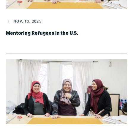
|
NOV, 13, 2025
Mentoring Refugees in the U.S.