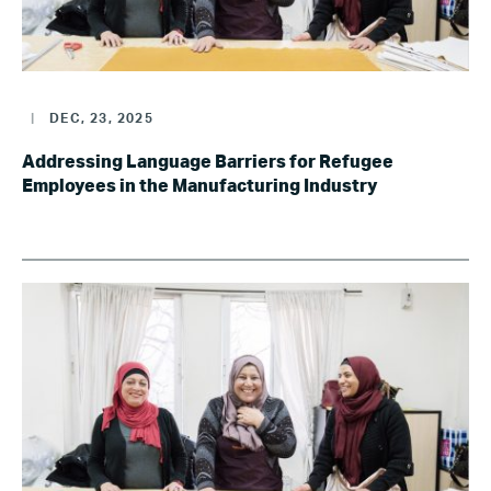
|
DEC, 23, 2025
Addressing Language Barriers for Refugee
Employees in the Manufacturing Industry