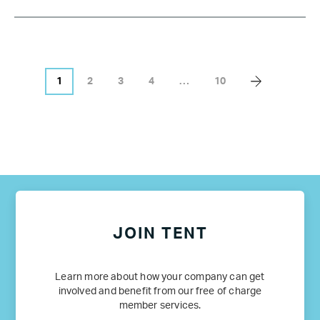
1
2
3
4
…
10
JOIN TENT
Learn more about how your company can get
involved and benefit from our free of charge
member services.