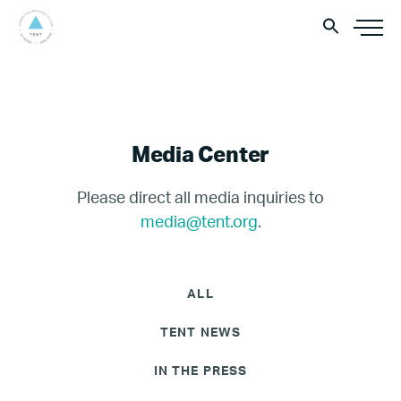
Media Center
Please direct all media inquiries to
media@tent.org
.
ALL
TENT NEWS
IN THE PRESS