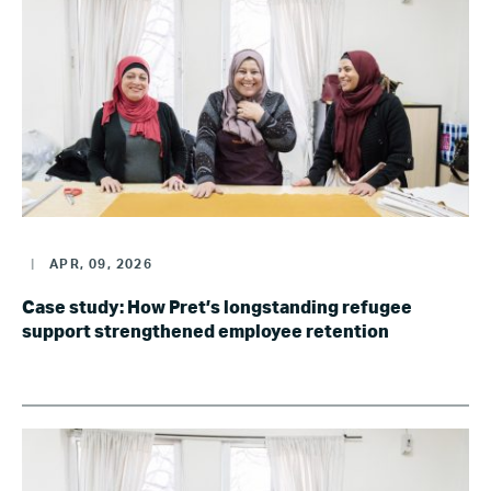
|
APR, 09, 2026
Case study: How Pret’s longstanding refugee
support strengthened employee retention