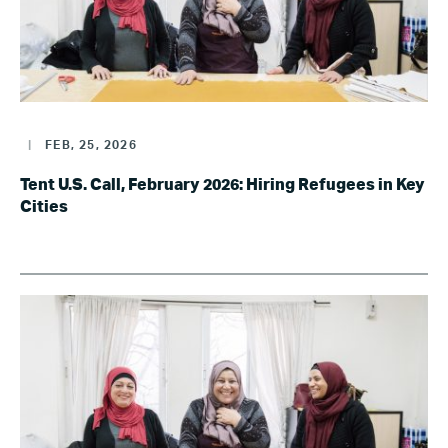
|
FEB, 25, 2026
Tent U.S. Call, February 2026: Hiring Refugees in Key
Cities