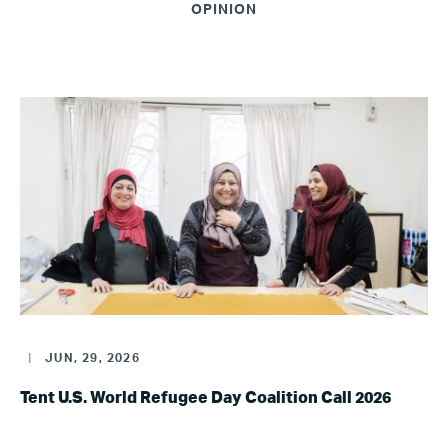
OPINION
|
JUN, 29, 2026
Tent U.S. World Refugee Day Coalition Call 2026