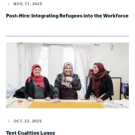
|
NOV, 11, 2025
Post-Hire: Integrating Refugees into the Workforce
|
OCT, 22, 2025
Tent Coalition Logos