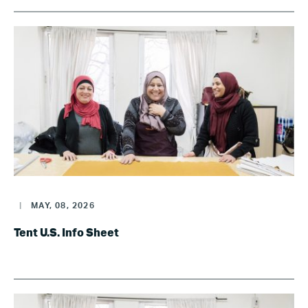
|
MAY, 08, 2026
Tent U.S. Info Sheet