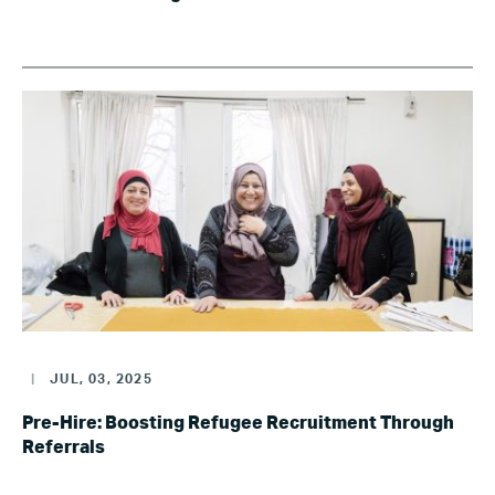
|
JUL, 03, 2025
Pre-Hire: Boosting Refugee Recruitment Through
Referrals