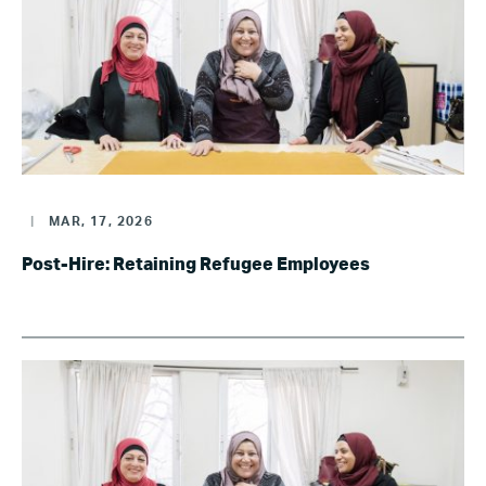
|
MAR, 17, 2026
Post-Hire: Retaining Refugee Employees