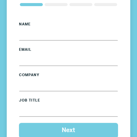
NAME
EMAIL
COMPANY
JOB TITLE