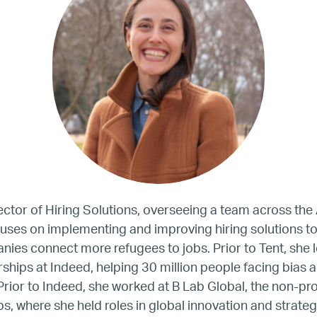
United States
Our Work
Hiring
Mentoring
BTQ Refugee Mentorship – Can
rector of Hiring Solutions, overseeing a team across th
uses on implementing and improving hiring solutions to
es connect more refugees to jobs. Prior to Tent, she l
fugee Women Mentorship – Eur
ships at Indeed, helping 30 million people facing bias a
Prior to Indeed, she worked at B Lab Global, the non-pro
Refugee Mentorship – U.S.
ps, where she held roles in global innovation and strateg