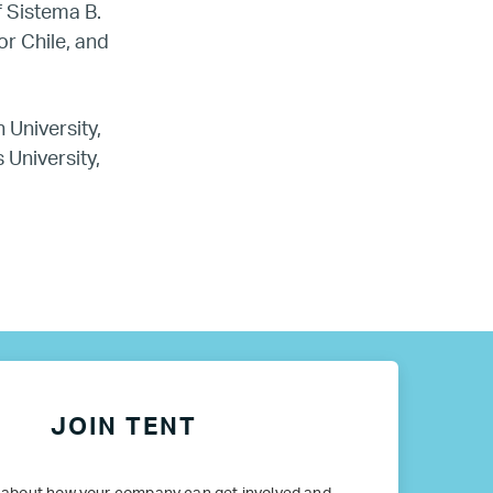
f Sistema B.
or Chile, and
 University,
 University,
JOIN TENT