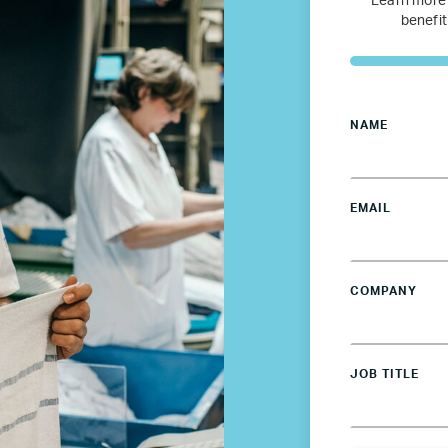
Learn more
Netherlands
benefit
Poland
Spain
NAME
Sweden
EMAIL
UK
COMPANY
U.S.
Resources
JOB TITLE
Resources