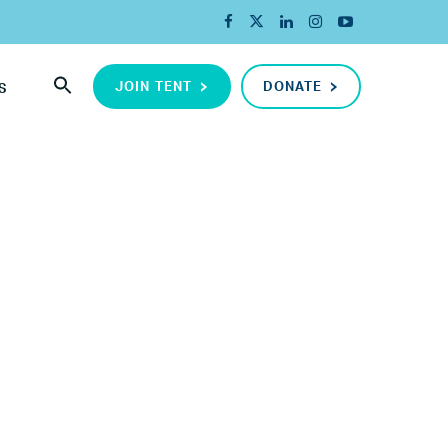
JOIN TENT
DONATE
S