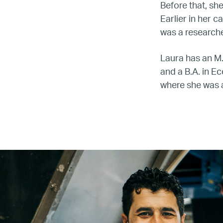
Before that, sh
Earlier in her 
was a research
Laura has an M.
and a B.A. in E
where she was 
Name
Email