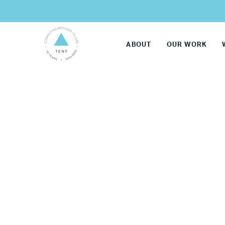
ABOUT
OUR WORK