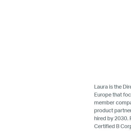
LG
Laura is the Di
Europe that foc
member compani
Re
product partner
hired by 2030. 
Certified B Cor