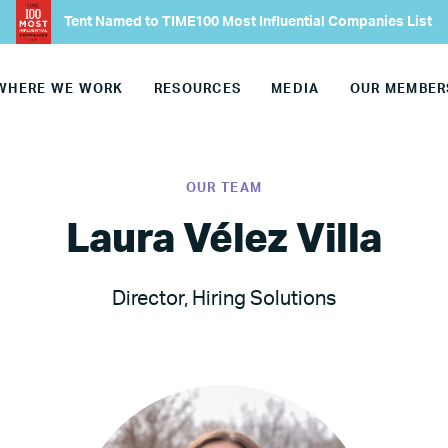
About
Tent Named to TIME100 Most Influential Companies List
Our Founder
WHERE WE WORK
RESOURCES
MEDIA
OUR MEMBER
Our CEO
OUR TEAM
Our Team
Laura Vélez Villa
Join Our Team
Director, Hiring Solutions
Our Board
Our Advisory Councils
Europe