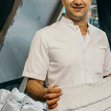
Company
Job
Title
Your
Country
Your
City
Your
HQ