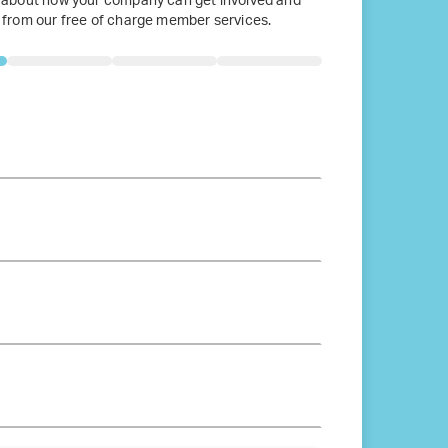
 about how your company can get involved and
 from our free of charge member services.