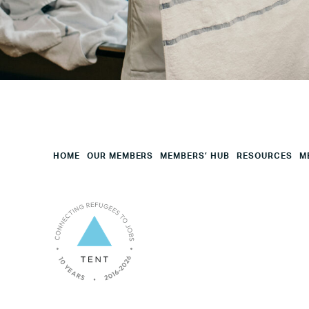
Employees
Mesage
CAPTCHA
HOME
OUR MEMBERS
MEMBERS’ HUB
RESOURCES
M