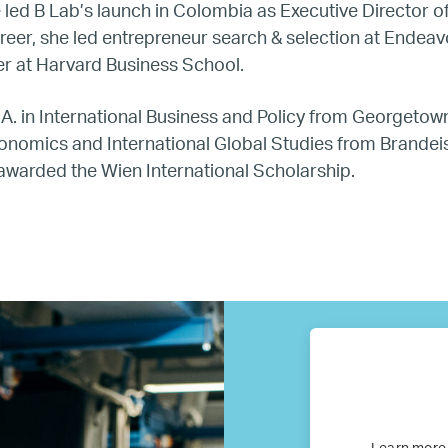
e led B Lab’s launch in Colombia as Executive Director o
Our Partners
career, she led entrepreneur search & selection at Endeav
er at Harvard Business School.
Where we work
A. in International Business and Policy from Georgetown
conomics and International Global Studies from Brandeis
Canada
awarded the Wien International Scholarship.
Colombia
France
Germany
Mexico