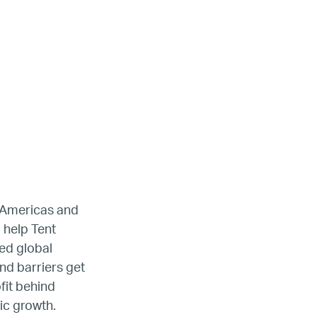
ada
e Americas and
 help Tent
ed global
ope
nd barriers get
fit behind
ic growth.