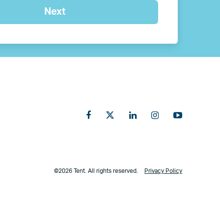
©2026 Tent. All rights reserved.
Privacy Policy