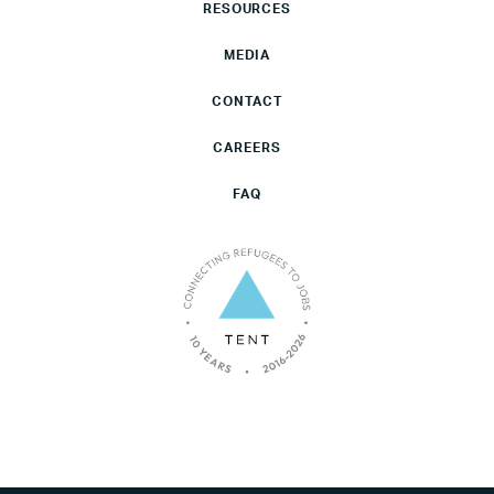
RESOURCES
MEDIA
CONTACT
CAREERS
FAQ