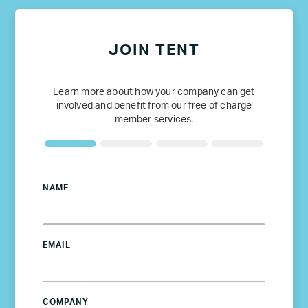
JOIN TENT
Learn more about how your company can get
involved and benefit from our free of charge
member services.
NAME
EMAIL
COMPANY