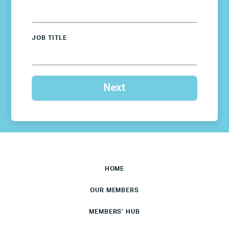
JOB TITLE
HOME
OUR MEMBERS
MEMBERS’ HUB