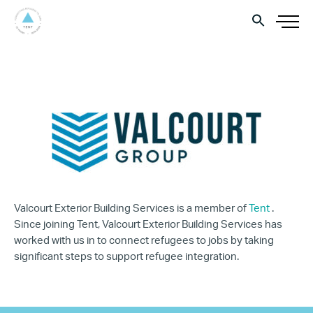
Valcourt Exterior Building Services is a member of
Tent
.
Since joining Tent, Valcourt Exterior Building Services has
worked with us in to connect refugees to jobs by taking
significant steps to support refugee integration.