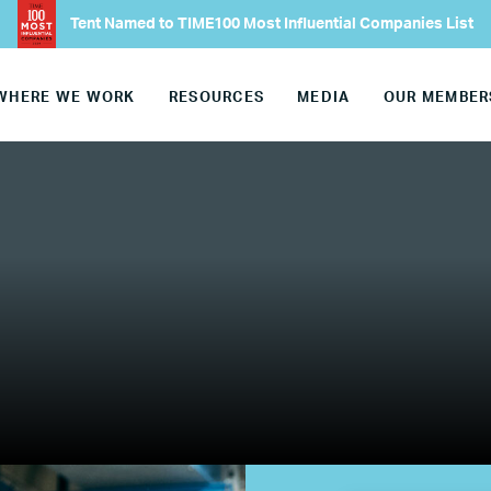
Tent Named to TIME100 Most Influential Companies List
Europe
WHERE WE WORK
RESOURCES
MEDIA
OUR MEMBER
United States
Our Work
Hiring
Mentoring
BTQ Refugee Mentorship – Can
fugee Women Mentorship – Eur