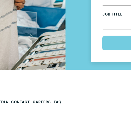
Mexico
JOB TITLE
Netherlands
Poland
Spain
Sweden
UK
EDIA
CONTACT
CAREERS
FAQ
U.S.
Resources