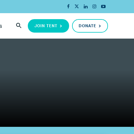
JOIN TENT
DONATE
S
ada
ope