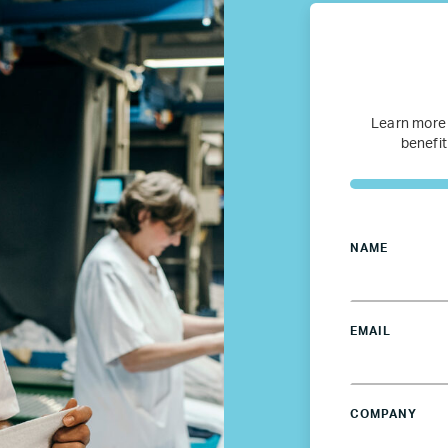
Refugee Mentorship – U.S.
Our Partners
Learn more
benefit
Where we work
Canada
NAME
Colombia
France
EMAIL
Germany
COMPANY