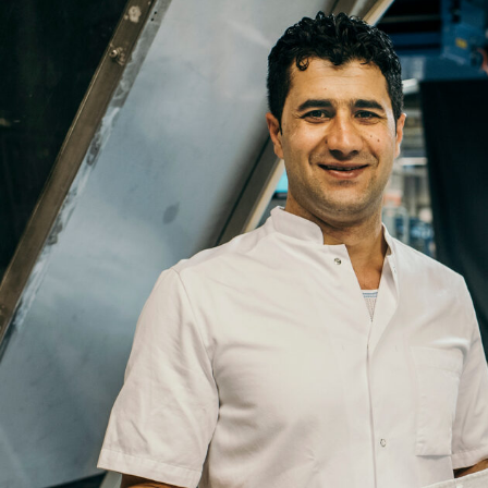
Email
Company
Job
Title
Your
Country
Your
City