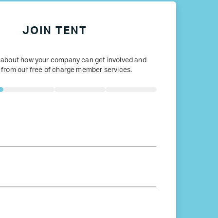
JOIN TENT
 about how your company can get involved and
 from our free of charge member services.