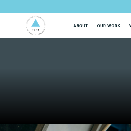
ABOUT
OUR WORK
LG
Re
Name