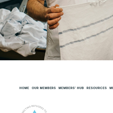
Your
HQ
Employees
Mesage
CAPTCHA
HOME
OUR MEMBERS
MEMBERS’ HUB
RESOURCES
M