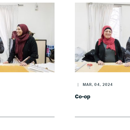
|
MAR, 04, 2024
Co-op
Home
About