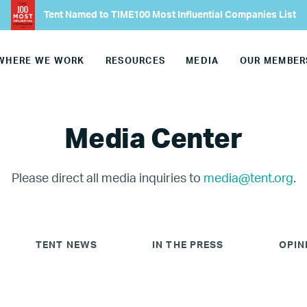
Tent Named to TIME100 Most Influential Companies List
WHERE WE WORK
RESOURCES
MEDIA
OUR MEMBER
Media Center
Please direct all media inquiries to
media@tent.org
.
TENT NEWS
IN THE PRESS
OPIN