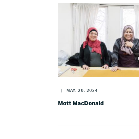
|
MAY, 20, 2024
Mott MacDonald