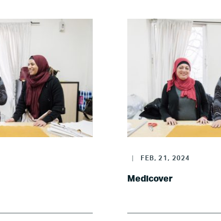
Poland
Spain
Sweden
UK
U.S.
|
FEB, 21, 2024
Resources
Medicover
Resources