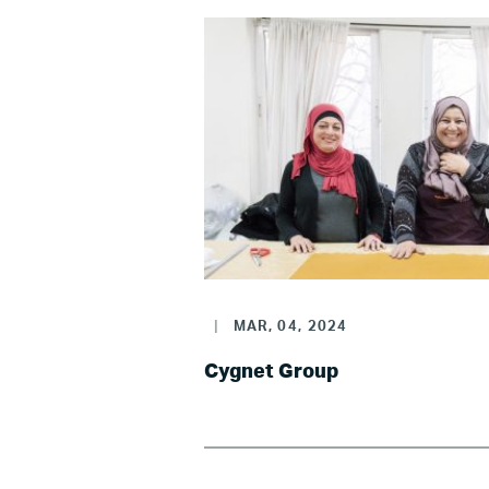
|
MAR, 04, 2024
Cygnet Group