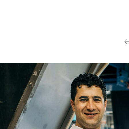
Name
Email
Company
Job