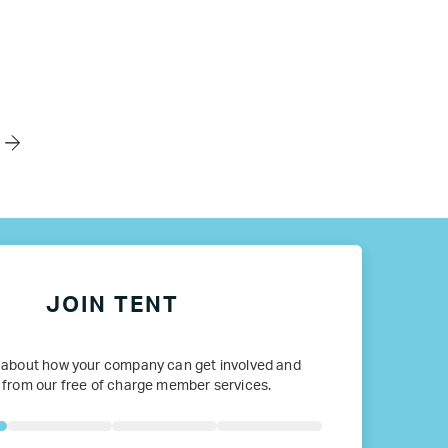
JOIN TENT
 about how your company can get involved and
 from our free of charge member services.