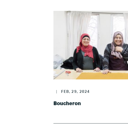
|
FEB, 29, 2024
Boucheron