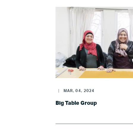
LG
|
MAR, 04, 2024
Re
Big Table Group