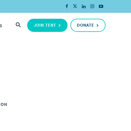
JOIN TENT
DONATE
S
ION