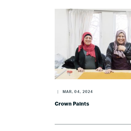
|
MAR, 04, 2024
Crown Paints