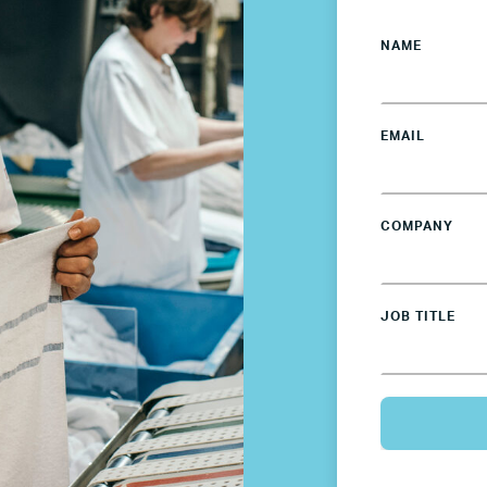
NAME
EMAIL
COMPANY
JOB TITLE