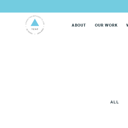
ABOUT
OUR WORK
ALL