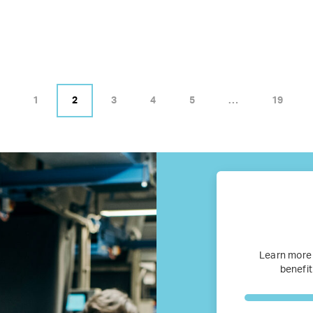
Business Research
Company Resources
Media
1
2
3
4
5
…
19
Our members
Members’ Hub
Membership List
Services for Members
Learn more
benefit
JOIN TENT
DONATE