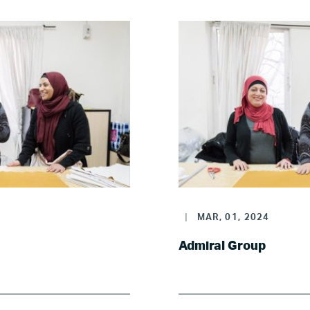
Where we work
Canada
Colombia
France
Germany
|
MAR, 01, 2024
Mexico
Admiral Group
Netherlands