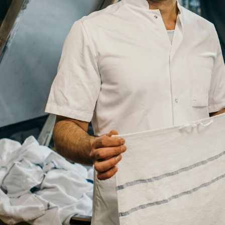
Title
Your
Country
Your
City
Your
HQ
Employees