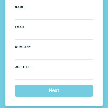
NAME
EMAIL
COMPANY
JOB TITLE