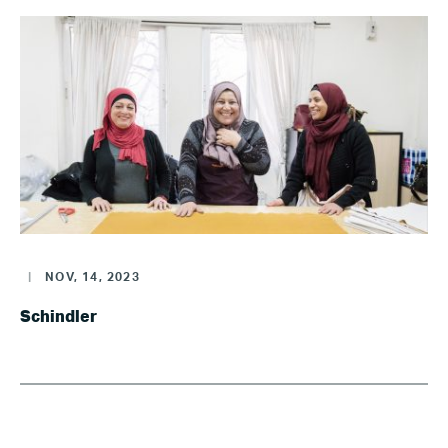
|
NOV, 14, 2023
Schindler