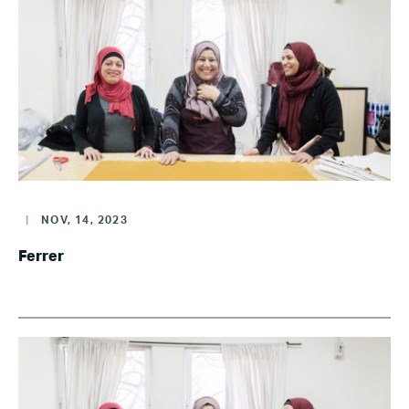
|
NOV, 14, 2023
Ferrer