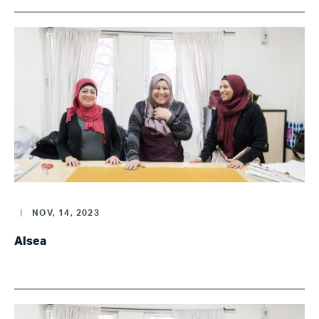
|
NOV, 14, 2023
Alsea