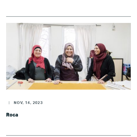
|
NOV, 14, 2023
Roca