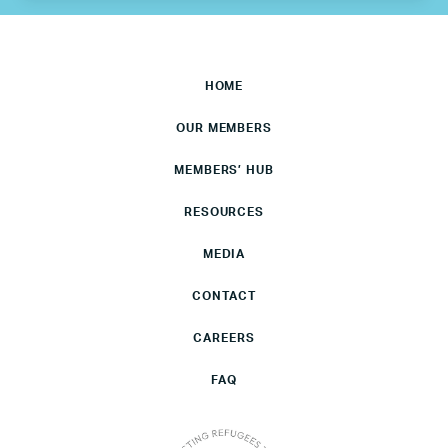
HOME
OUR MEMBERS
MEMBERS’ HUB
RESOURCES
MEDIA
CONTACT
CAREERS
FAQ