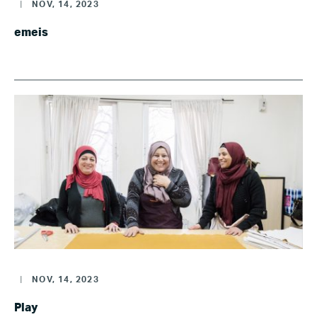
|
NOV, 14, 2023
emeis
|
NOV, 14, 2023
Play