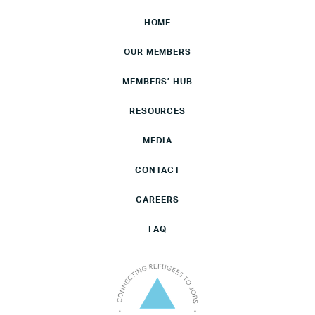
HOME
OUR MEMBERS
MEMBERS’ HUB
RESOURCES
MEDIA
CONTACT
CAREERS
FAQ