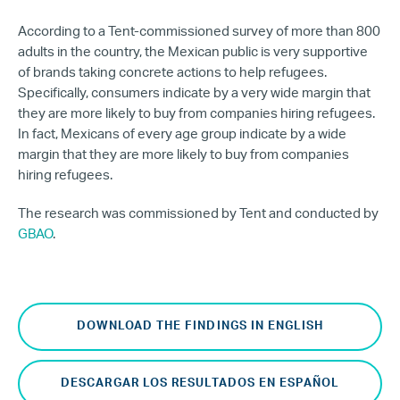
According to a Tent-commissioned survey of more than 800
adults in the country, the Mexican public is very supportive
of brands taking concrete actions to help refugees.
Specifically, consumers indicate by a very wide margin that
they are more likely to buy from companies hiring refugees.
In fact, Mexicans of every age group indicate by a wide
margin that they are more likely to buy from companies
hiring refugees.
The research was commissioned by Tent and conducted by
GBAO
.
DOWNLOAD THE FINDINGS IN ENGLISH
DESCARGAR LOS RESULTADOS EN ESPAÑOL