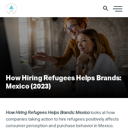
How Hiring Refugees Helps Brands:
Mexico (2023)
How Hiring Refugees Helps Brands: Mexico
looks at how
companies taking action to hire refugees positively affects
consumer perception and purchase behavior in Mexico.