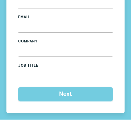
EMAIL
COMPANY
JOB TITLE