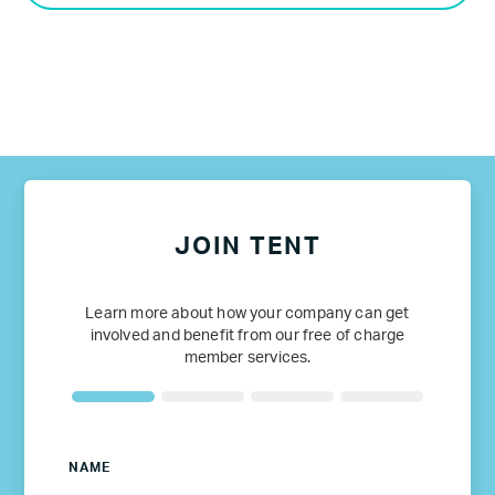
JOIN TENT
Learn more about how your company can get
involved and benefit from our free of charge
member services.
NAME