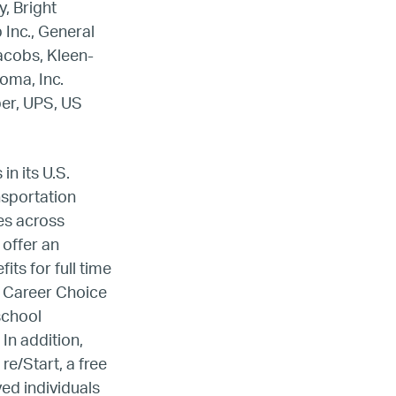
, Bright
 Inc., General
Jacobs, Kleen-
oma, Inc.
ber, UPS, US
n its U.S.
ansportation
les across
 offer an
ts for full time
s Career Choice
ada
school
In addition,
ope
e/Start, a free
ed individuals