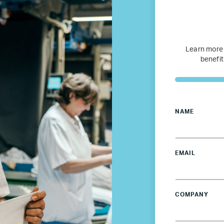
Services for Members
JOIN TENT
DONATE
Learn more
benefit
NAME
EMAIL
COMPANY