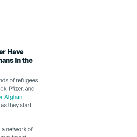
er Have
ans in the
nds of refugees
k, Pfizer, and
or Afghan
as they start
, a network of