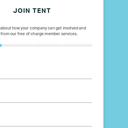
JOIN TENT
 about how your company can get involved and
 from our free of charge member services.