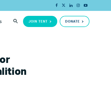
JOIN TENT
DONATE
S
or
lition