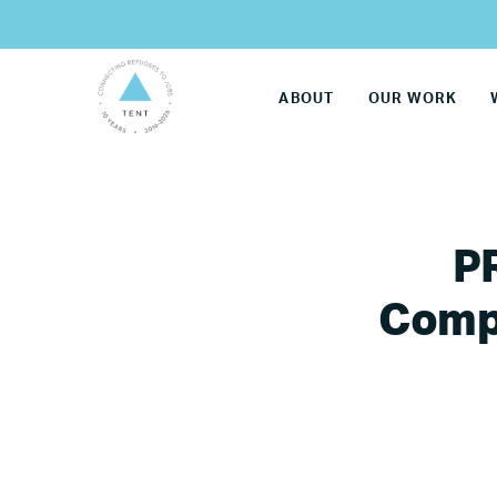
ABOUT
OUR WORK
P
Compa