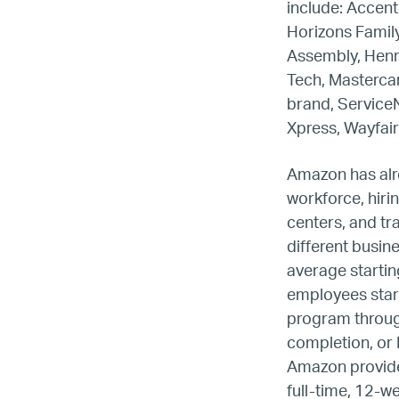
include: Accen
Horizons Family
Assembly, Henry
Tech, Mastercar
brand, Service
Xpress, Wayfair
Amazon has alre
workforce, hirin
centers, and tr
different busin
average startin
employees start
LG
program through
completion, or 
Re
Amazon provides
full-time, 12-