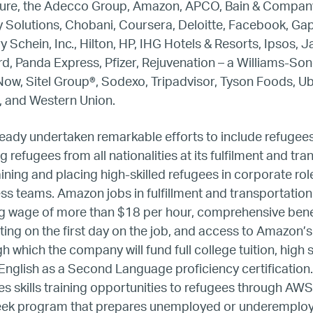
ture, the Adecco Group, Amazon, APCO, Bain & Company
 Solutions, Chobani, Coursera, Deloitte, Facebook, Gap
Europe
 Schein, Inc., Hilton, HP, IHG Hotels & Resorts, Ipsos, 
d, Panda Express, Pfizer, Rejuvenation – a Williams-Son
United States
Now, Sitel Group
®
, Sodexo, Tripadvisor, Tyson Foods, U
, and Western Union.
Our Work
ady undertaken remarkable efforts to include refugees i
Hiring
g refugees from all nationalities at its fulfilment and tr
aining and placing high-skilled refugees in corporate ro
ess teams. Amazon jobs in fulfillment and transportation
Mentoring
g wage of more than $18 per hour, comprehensive benefi
ing on the first day on the job, and access to Amazon’
BTQ Refugee Mentorship – Can
 which the company will fund full college tuition, high 
English as a Second Language proficiency certification. 
fugee Women Mentorship – Eur
 skills training opportunities to refugees through AWS r
week program that prepares unemployed or underemploy