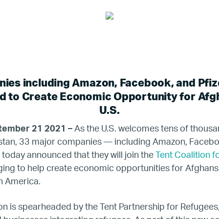
ies including Amazon, Facebook, and Pfiz
 to Create Economic Opportunity for Afgh
U.S.
tember 21 2021 –
As the U.S. welcomes tens of thousa
istan, 33 major companies — including Amazon, Faceboo
oday announced that they will join the
Tent Coalition f
ging to help create economic opportunities for Afghans 
in America.
on is spearheaded by the Tent Partnership for Refugees