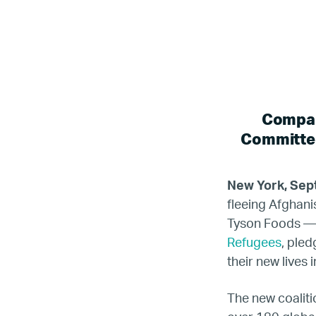
Compan
Committed
New York, Sep
fleeing Afghan
Tyson Foods — t
Refugees
, pled
their new lives 
The new coaliti