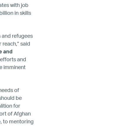
tes with job
lion in skills
s and refugees
 reach,” said
e and
efforts and
he imminent
 needs of
 should be
lition for
ort of Afghan
, to mentoring