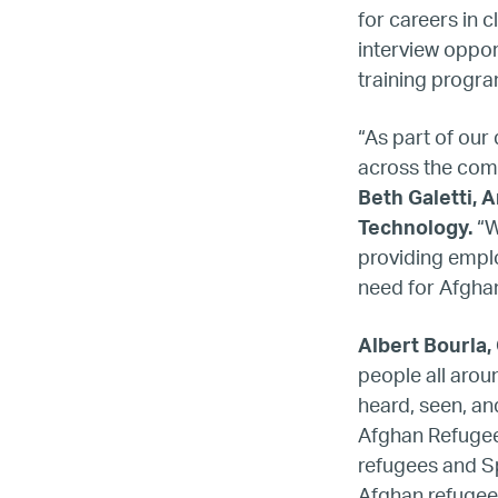
for careers in
interview opport
training progr
“As part of our
across the comp
Beth Galetti, 
Technology.
“W
providing emplo
need for Afgha
Albert Bourla, 
people all arou
heard, seen, and
Afghan Refugees
refugees and Sp
Afghan refugee