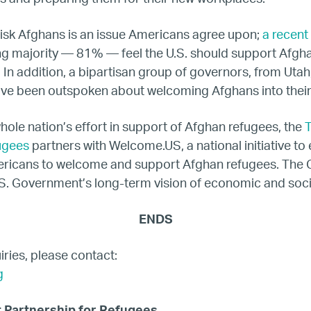
isk Afghans is an issue Americans agree upon;
a recent 
Netherlands
g majority — 81% — feel the U.S. should support Afg
. In addition, a bipartisan group of governors, from Utah
Poland
ave been outspoken about welcoming Afghans into thei
Spain
whole nation’s effort in support of Afghan refugees, the
T
ugees
partners with Welcome.US, a national initiative t
Sweden
ericans to welcome and support Afghan refugees. The C
S. Government’s long-term vision of economic and socia
UK
ENDS
U.S.
ries, please contact:
g
Resources