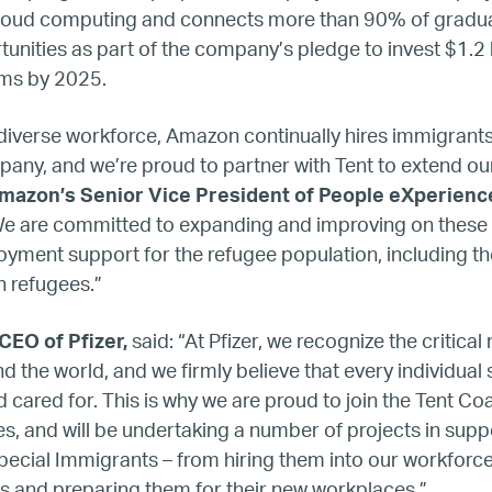
Refugee Mentorship – U.S.
 cloud computing and connects more than 90% of gradua
unities as part of the company’s pledge to invest $1.2 bil
ams by 2025.
Our Partners
 diverse workforce, Amazon continually hires immigrant
Where we work
any, and we’re proud to partner with Tent to extend our
Amazon’s Senior Vice President of People eXperienc
Canada
e are committed to expanding and improving on these 
yment support for the refugee population, including t
Colombia
n refugees.”
CEO of Pfizer,
said: “At Pfizer, we recognize the critical
France
nd the world, and we firmly believe that every individual
 cared for. This is why we are proud to join the Tent Coa
Germany
, and will be undertaking a number of projects in supp
ecial Immigrants – from hiring them into our workforce
Mexico
s and preparing them for their new workplaces.”