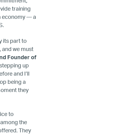
commitment,
vide training
can economy — a
.S.
 its part to
e, and we must
nd Founder of
 stepping up
fore and I’ll
top being a
 moment they
ice to
s among the
offered. They