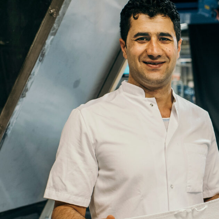
Email
Company
Job
Title
Your
Country
Your
City