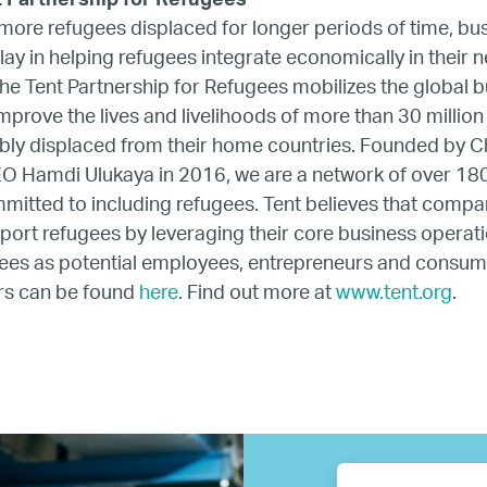
t Partnership for Refugees
ore refugees displaced for longer periods of time, bu
Resources
 play in helping refugees integrate economically in their 
e Tent Partnership for Refugees mobilizes the global 
Business Research
prove the lives and livelihoods of more than 30 millio
ibly displaced from their home countries. Founded by C
Company Resources
O Hamdi Ulukaya in 2016, we are a network of over 18
itted to including refugees. Tent believes that compa
Media
port refugees by leveraging their core business operati
es as potential employees, entrepreneurs and consumers
rs can be found
here
. Find out more at
www.tent.org
.
Our members
Members’ Hub
Membership List