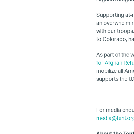
Supporting at-r
an overwhelmin
with our troops
to Colorado, h
As part of the 
for Afghan Ref
mobilize all Am
supports the U.
For media enqui
media@tent.or