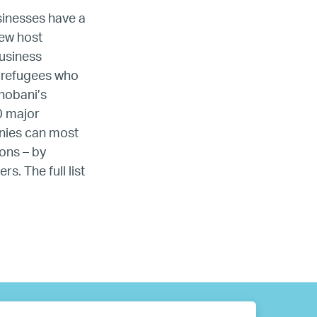
sinesses have a
new host
business
n refugees who
hobani’s
0 major
nies can most
ons – by
. The full list