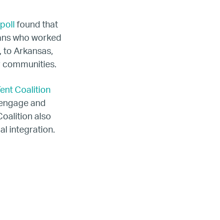
poll
found that
hans who worked
, to Arkansas,
r communities.
ent Coalition
o engage and
oalition also
l integration.