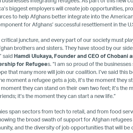
Home
 businesses integrating refugees. As part of this new 
’s biggest employers will create job opportunities, pro
urces to help Afghans better integrate into the Ameri
About
mponent for Afghans’ successful resettlement in the U
Our Founder
 critical juncture, and every part of our society must play
ghan brothers and sisters. They have stood by our sid
Our CEO
” said
Hamdi Ulukaya, Founder and CEO of Chobani a
ership for Refugee
s. “I am so proud of the businesses
Our Team
 that many more will join our coalition. I’ve said this be
the moment a refugee gets a job, it’s the moment they s
he moment they can stand on their own two feet; it’s the
Join Our Team
iends; it’s the moment they can start a new life.”
Our Board
s span sectors from tech to retail, and from food serv
howing the broad swath of support for Afghan refugee
Our Advisory Councils
ity, and the diversity of job opportunities that will be 