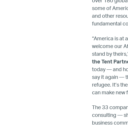
over 180 global
some of America
and other reso
fundamental co
“America is at a
welcome our Af
stand by theirs,
the Tent Partn
today — and hope
say it again — 
refugee. It’s t
can make new fr
The 33 companie
consulting — s
business commun