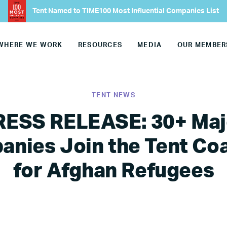
Tent Named to TIME100 Most Influential Companies List
WHERE WE WORK
RESOURCES
MEDIA
OUR MEMBER
TENT NEWS
RESS RELEASE: 30+ Maj
nies Join the Tent Coa
for Afghan Refugees