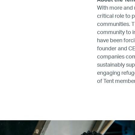
About the Ten
With more and m
critical role to
communities. Th
community to im
have been forc
founder and CE
companies comm
sustainably sup
engaging refuge
of Tent membe
Name