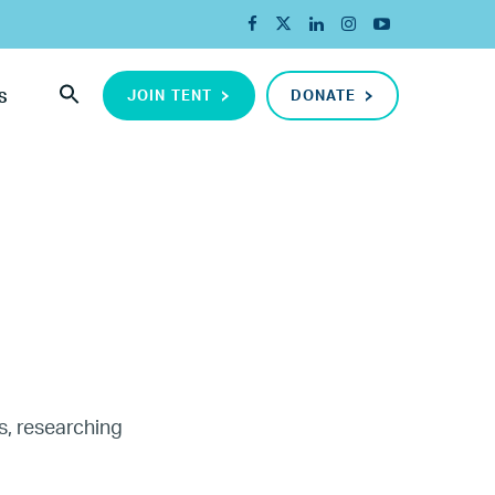
JOIN TENT
DONATE
S
s, researching