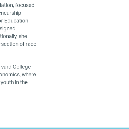
dation, focused
reneurship
or Education
esigned
ionally, she
ada
rsection of race
ope
rvard College
conomics, where
youth in the