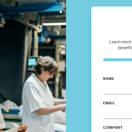
Canada
Colombia
France
Learn more
benefit
Germany
Mexico
NAME
Netherlands
EMAIL
Poland
Spain
COMPANY