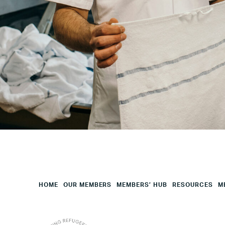
City
Your
HQ
Employees
Mesage
CAPTCHA
HOME
OUR MEMBERS
MEMBERS’ HUB
RESOURCES
M