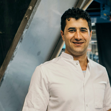
Name
Email
Company
Job
Title
Your
Country
Your