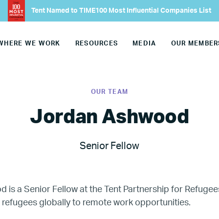
Tent Named to TIME100 Most Influential Companies List
Our Team
WHERE WE WORK
RESOURCES
MEDIA
OUR MEMBER
Join Our Team
Our Board
OUR TEAM
Our Advisory Councils
Jordan Ashwood
Europe
Senior Fellow
United States
is a Senior Fellow at the Tent Partnership for Refugee
Our Work
refugees globally to remote work opportunities.