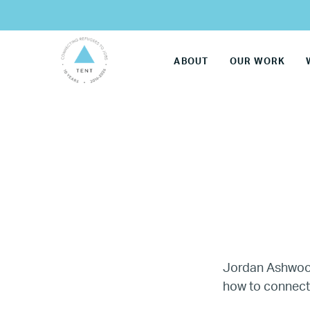
ABOUT
OUR WORK
Jordan Ashwood 
how to connect 