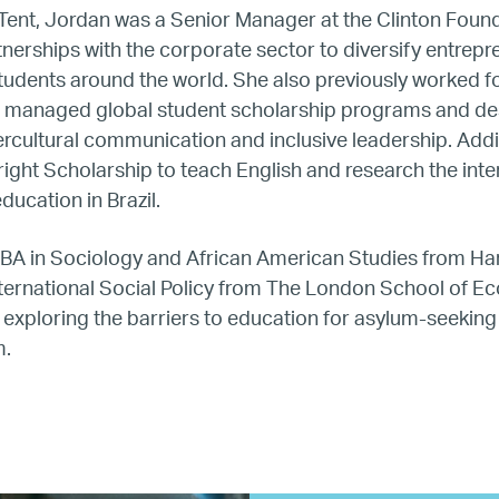
Hiring
g Tent, Jordan was a Senior Manager at the Clinton Foun
tnerships with the corporate sector to diversify entrep
tudents around the world. She also previously worked f
Mentoring
he managed global student scholarship programs and d
tercultural communication and inclusive leadership. Addit
BTQ Refugee Mentorship – Can
right Scholarship to teach English and research the inte
ducation in Brazil.
fugee Women Mentorship – Eur
 BA in Sociology and African American Studies from Ha
nternational Social Policy from The London School of E
Refugee Mentorship – U.S.
exploring the barriers to education for asylum-seeking 
m.
Our Partners
Where we work