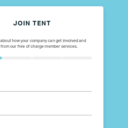
JOIN TENT
 about how your company can get involved and
 from our free of charge member services.