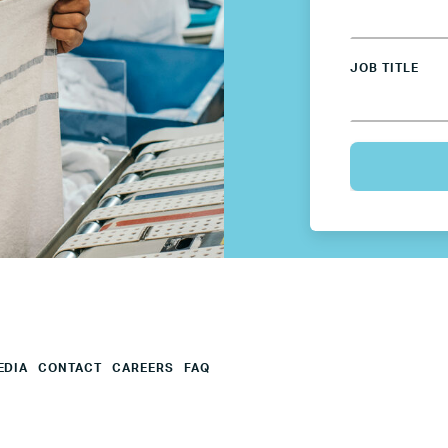
Sweden
JOB TITLE
UK
U.S.
Resources
Resources
Business Research
EDIA
CONTACT
CAREERS
FAQ
Company Resources