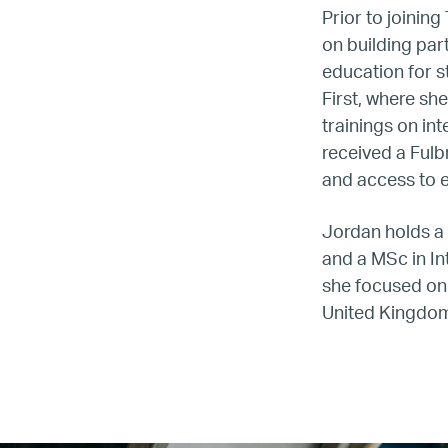
Prior to joinin
on building par
education for s
First, where s
trainings on in
LG
received a Fulb
and access to e
Re
Jordan holds a
and a MSc in I
she focused on 
United Kingdo