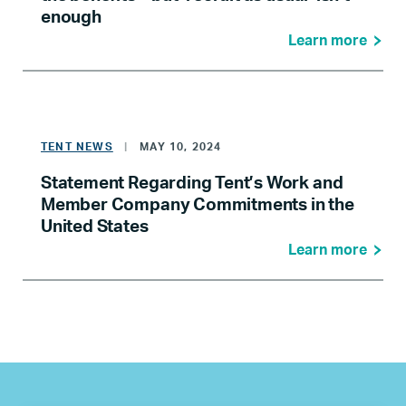
enough
Learn more
TENT NEWS
|
MAY 10, 2024
Statement Regarding Tent’s Work and
Member Company Commitments in the
United States
Learn more