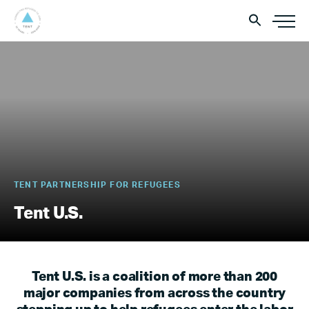
TENT PARTNERSHIP FOR REFUGEES
Tent U.S.
Tent U.S. is a coalition of more than 200
major companies from across the country