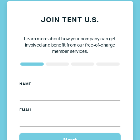
JOIN TENT U.S.
Learn more about how your company can get
involved and benefit from our free-of-charge
member services.
NAME
EMAIL