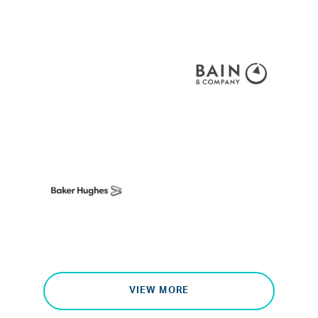
VIEW MORE