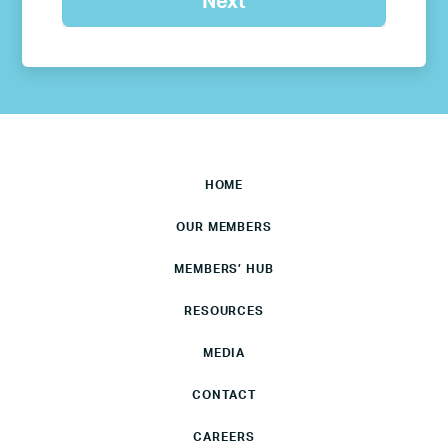
HOME
OUR MEMBERS
MEMBERS’ HUB
RESOURCES
MEDIA
CONTACT
CAREERS