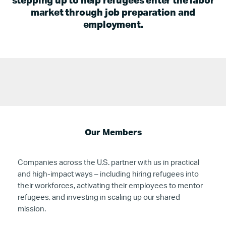
stepping up to help refugees enter the labor
market through job preparation and
employment.
Our Members
Companies across the U.S. partner with us in practical
and high-impact ways – including hiring refugees into
their workforces, activating their employees to mentor
refugees, and investing in scaling up our shared
mission.