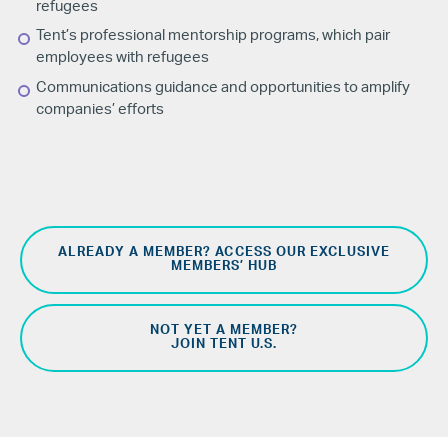
refugees
Tent’s professional mentorship programs, which pair
employees with refugees
Communications guidance and opportunities to amplify
companies’ efforts
ALREADY A MEMBER? ACCESS OUR EXCLUSIVE
MEMBERS’ HUB
NOT YET A MEMBER?
JOIN TENT U.S.