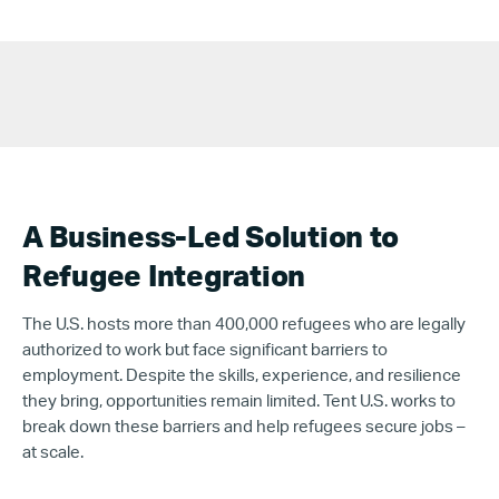
A Business-Led Solution to
Refugee Integration
The U.S. hosts more than
400,000 refugees who are
legally
authorized to work but face significant barriers to
employment. Despite the skills, experience, and resilience
they bring, opportunities remain limited. Tent U.S. works to
break down these barriers and help refugees secure jobs –
at scale.