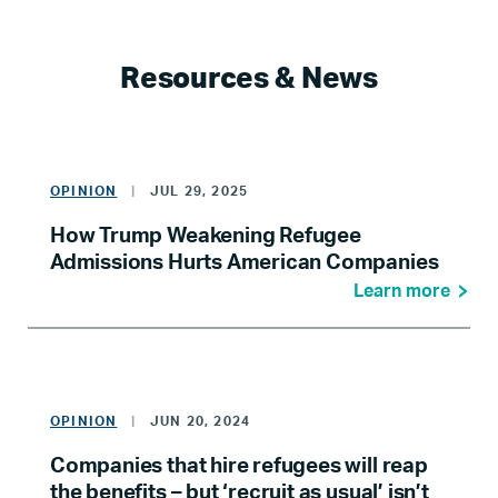
Resources & News
OPINION
|
JUL 29, 2025
How Trump Weakening Refugee
Admissions Hurts American Companies
Learn more
OPINION
|
JUN 20, 2024
Companies that hire refugees will reap
the benefits – but ‘recruit as usual’ isn’t