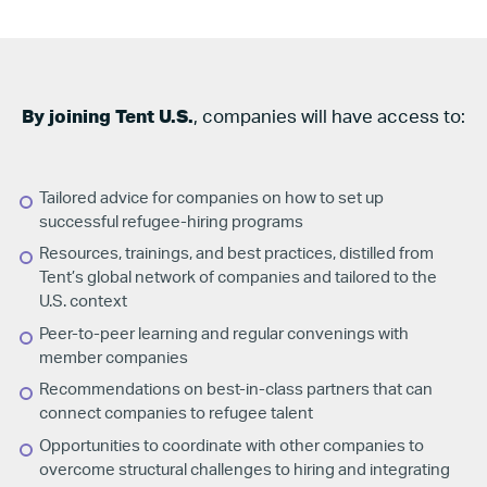
By joining Tent U.S.
, companies will have access to:
Tailored advice for companies on how to set up
successful refugee-hiring programs
Resources, trainings, and best practices, distilled from
Tent’s global network of companies and tailored to the
U.S.
context
Peer-to-peer learning and regular convenings with
member companies
Recommendations on best-in-class partners that can
connect companies to refugee talent
Opportunities to coordinate with other companies to
overcome structural challenges to hiring and integrating