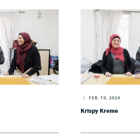
Where we work
Canada
Colombia
France
Germany
|
FEB, 19, 2024
Mexico
Krispy Kreme
Netherlands