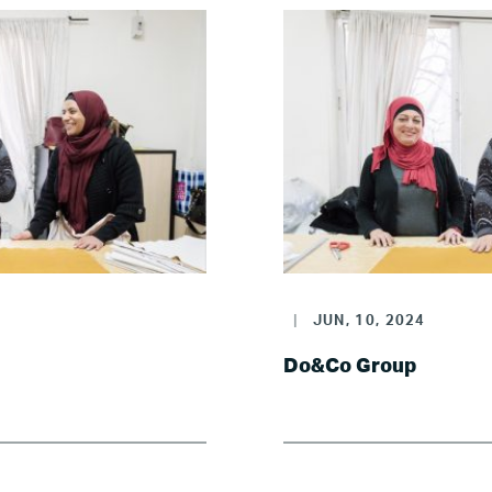
|
JUN, 10, 2024
Do&Co Group
Home
About