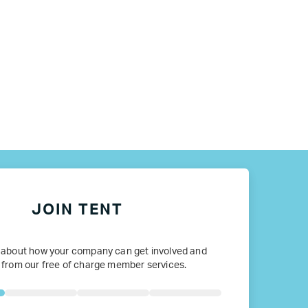
JOIN TENT
 about how your company can get involved and
 from our free of charge member services.