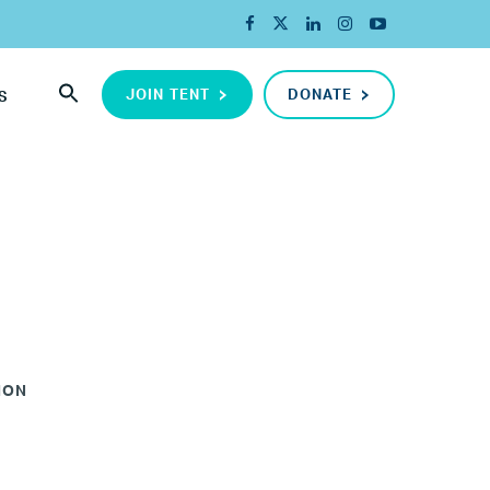
JOIN TENT
DONATE
S
ION