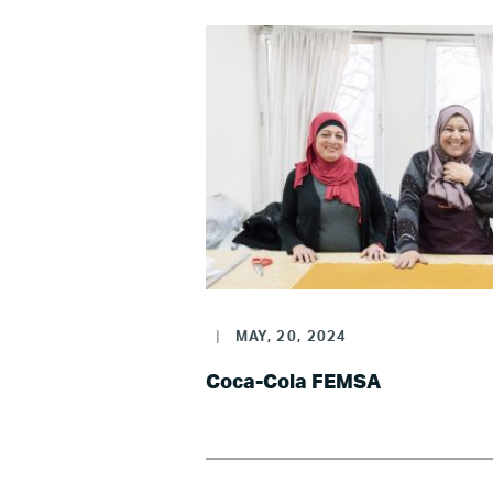
LG
|
MAY, 20, 2024
Re
Coca-Cola FEMSA