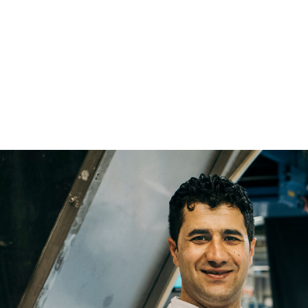
Name
Email
Company
Job