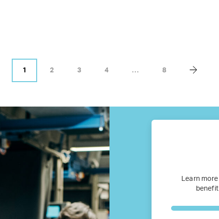
Business Research
Company Resources
Media
1
2
3
4
…
8
Our members
Members’ Hub
Membership List
Services for Members
Learn more
benefit
JOIN TENT
DONATE