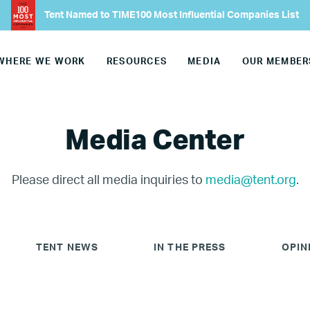
Tent Named to TIME100 Most Influential Companies List
WHERE WE WORK
RESOURCES
MEDIA
OUR MEMBER
Media Center
Please direct all media inquiries to
media@tent.org
.
TENT NEWS
IN THE PRESS
OPIN