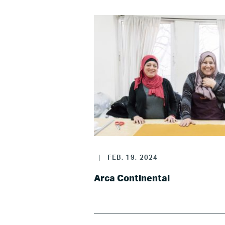
|
FEB, 19, 2024
Arca Continental