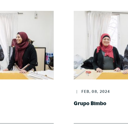
Poland
Spain
Sweden
UK
U.S.
|
FEB, 08, 2024
Resources
Grupo Bimbo
Resources