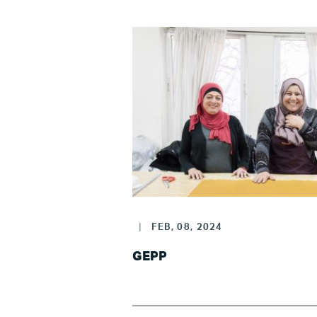
|
FEB, 08, 2024
GEPP