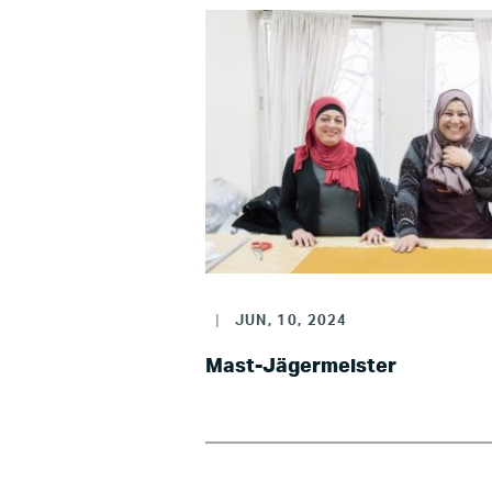
|
JUN, 10, 2024
Mast-Jägermeister