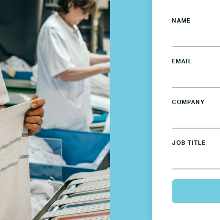
NAME
EMAIL
COMPANY
JOB TITLE