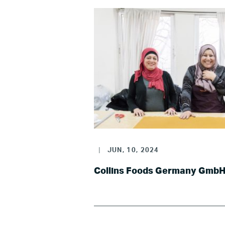
|
JUN, 10, 2024
Collins Foods Germany Gmb