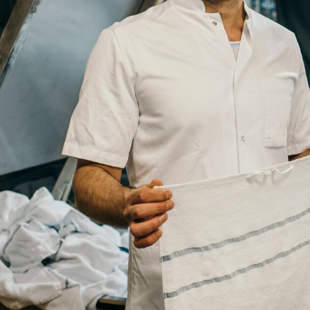
Title
Your
Country
Your
City
Your
HQ
Employees