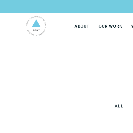
ABOUT
OUR WORK
ALL